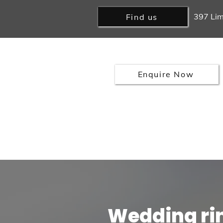
397 Lim
Find us
Enquire Now
Home
Rings
Earrings
Engagement Rings
Sell Go
Wedding ri