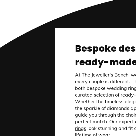
Bespoke des
ready-made
At The Jeweller's Bench, w
every couple is different. 
both bespoke wedding ring
curated selection of ready
Whether the timeless elega
the sparkle of diamonds ap
guide you through the choic
perfect match. Our expert 
rings
look stunning and fit 
lifetime of wear.