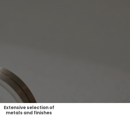
Extensive selection of
metals and finishes