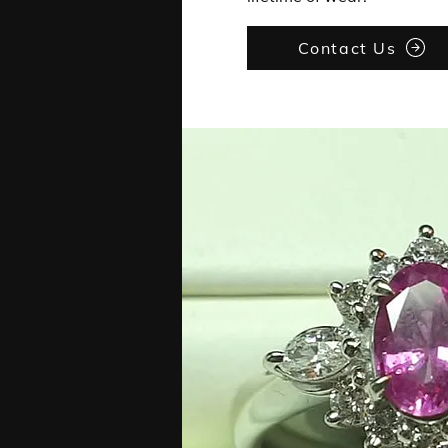
Contact Us