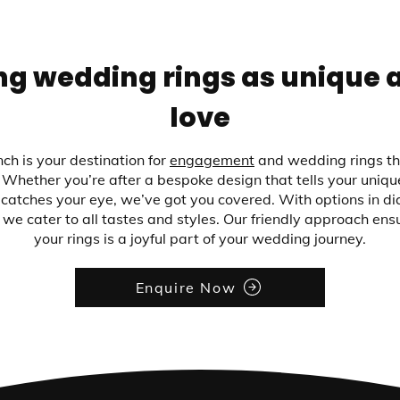
ng wedding rings as unique 
love
ch is your destination for
engagement
and wedding rings th
Whether you’re after a bespoke design that tells your unique
catches your eye, we’ve got you covered. With options in d
 we cater to all tastes and styles. Our friendly approach ens
your rings is a joyful part of your wedding journey.
Enquire Now