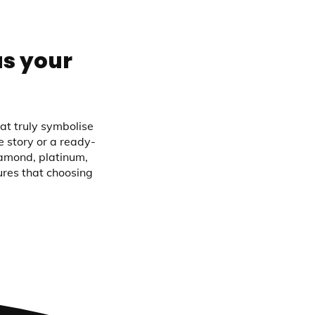
as your
at truly symbolise
 story or a ready-
iamond, platinum,
ures that choosing