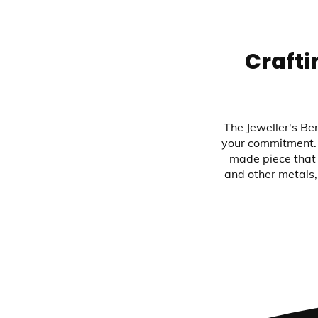
Crafti
The Jeweller's Ben
your commitment. 
made piece that 
and other metals,