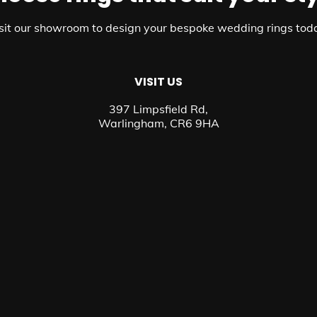
sit our showroom to design your bespoke wedding rings tod
VISIT US
397 Limpsfield Rd,
Warlingham, CR6 9HA