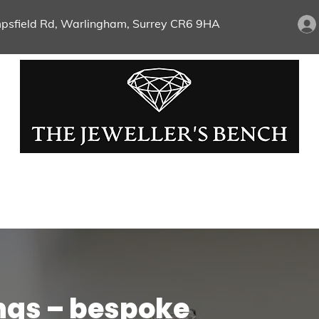
psfield Rd, Warlingham, Surrey CR6 9HA
Chains & Pendants
Wristwear
Pre-Loved 
ld And Silver
Bespoke Jewellery
Repairs And Je
ngs – bespoke