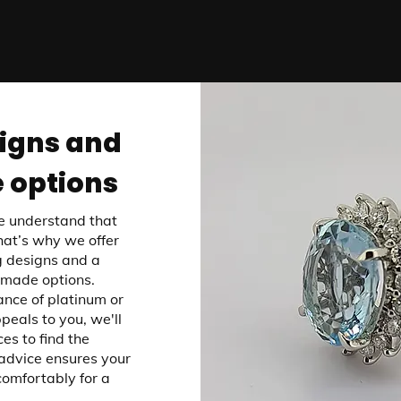
igns and
 options
e understand that
That’s why we offer
 designs and a
-made options.
nce of platinum or
peals to you, we'll
es to find the
advice ensures your
comfortably for a