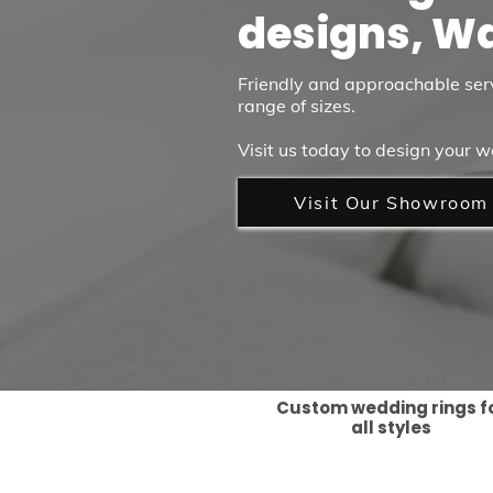
designs, W
Friendly and approachable ser
range of sizes.
Visit us today to design your w
Visit Our Showroom
Custom wedding rings f
all styles