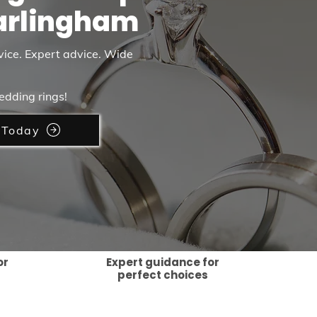
arlingham
vice. Expert advice. Wide
edding rings!
 Today
or
Expert guidance for
perfect choices