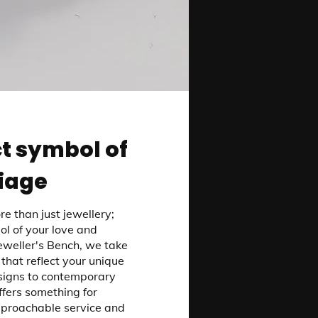
t symbol of
iage
e than just jewellery;
ol of your love and
weller's Bench, we take
 that reflect your unique
signs to contemporary
offers something for
pproachable service and