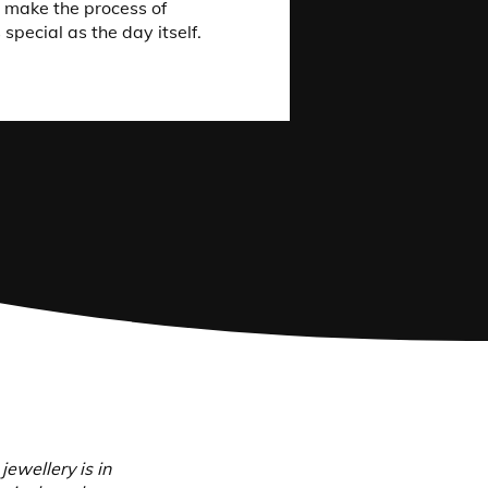
e make the process of
 special as the day itself.
wellery is in