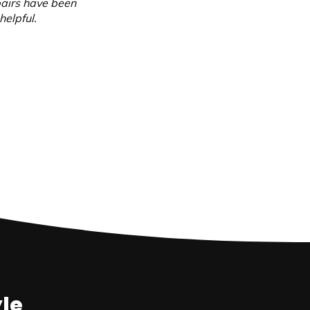
pairs have been
helpful.
yle