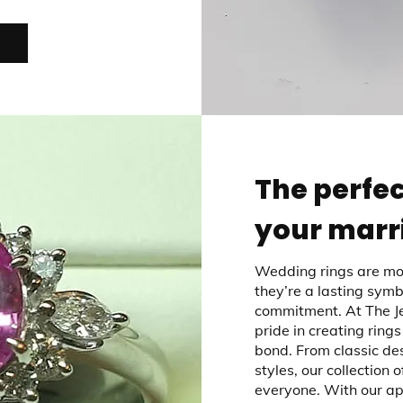
The perfec
your marr
Wedding rings are mor
they’re a lasting symb
commitment. At The Je
pride in creating rings
bond. From classic de
styles, our collection 
everyone. With our a