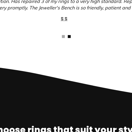
ition. Has repaired 3 of my rings to a very high standard. Re
ry promptly. The Jeweller's Bench is so friendly, patient and 
S S
oose rings that suit your st