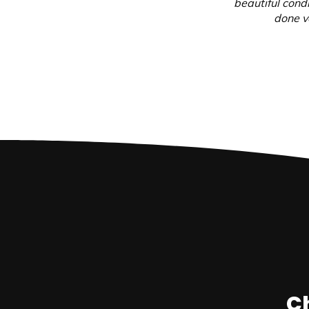
beautiful cond
done ve
Ch