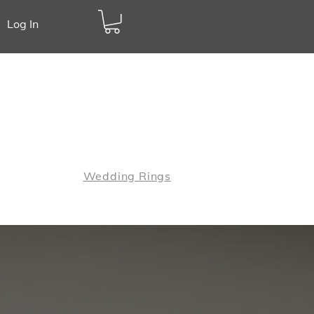
Log In
Call:
01883 420547
Jewellery
Wedding Rings
wellery Checks
Contact Us