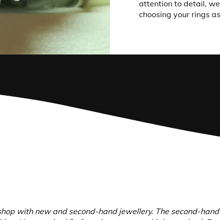
attention to detail, w
choosing your rings as
hop with new and second-hand jewellery. The second-hand je