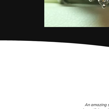
An amazing s