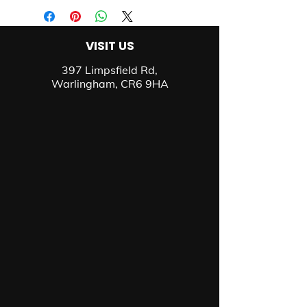
VISIT US
397 Limpsfield Rd,
Warlingham, CR6 9HA