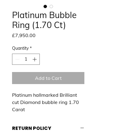
Platinum Bubble
Ring (1.70 Ct)
Price
£7,950.00
Quantity
*
Add to Cart
Platinum hallmarked Brilliant 
cut Diamond bubble ring 1.70 
Carat 
RETURN POLICY