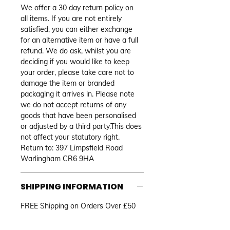
We offer a 30 day return policy on 
all items. If you are not entirely 
satisfied, you can either exchange 
for an alternative item or have a full 
refund. We do ask, whilst you are 
deciding if you would like to keep 
your order, please take care not to 
damage the item or branded 
packaging it arrives in. Please note 
we do not accept returns of any 
goods that have been personalised 
or adjusted by a third party.This does 
not affect your statutory right. 
Return to: 397 Limpsfield Road 
Warlingham CR6 9HA
SHIPPING INFORMATION
FREE Shipping on Orders Over £50