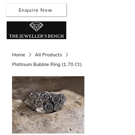
Enquire Now
Home
All Products
Platinum Bubble Ring (1.70 Ct)